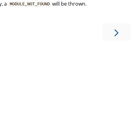
y, a
will be thrown.
MODULE_NOT_FOUND