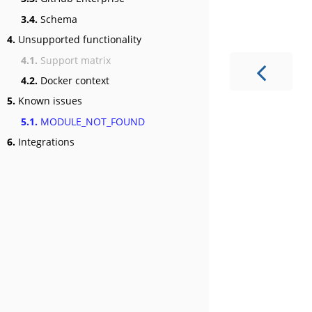
3.4.
Schema
4.
Unsupported functionality
4.1.
Support matrix
4.2.
Docker context
5.
Known issues
5.1.
MODULE_NOT_FOUND
6.
Integrations