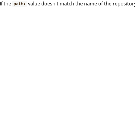
If the
value doesn't match the name of the repositor
path: