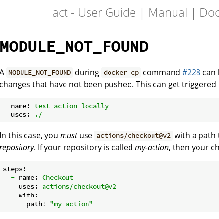
act - User Guide | Manual | Do
MODULE_NOT_FOUND
A
during
command
#228
can h
MODULE_NOT_FOUND
docker cp
changes that have not been pushed. This can get triggered if 
-
name:
test
action
locally
uses:
./
In this case, you
must
use
with a path
actions/checkout@v2
repository
. If your repository is called
my-action
, then your c
steps:
-
name:
Checkout
uses:
actions/checkout@v2
with:
path:
"my-action"