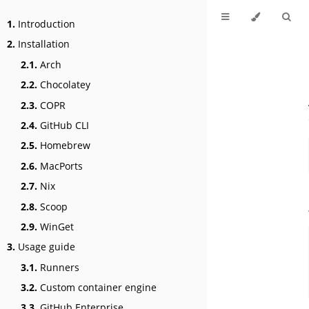
1.
Introduction
2.
Installation
2.1.
Arch
2.2.
Chocolatey
2.3.
COPR
2.4.
GitHub CLI
2.5.
Homebrew
2.6.
MacPorts
2.7.
Nix
2.8.
Scoop
2.9.
WinGet
3.
Usage guide
3.1.
Runners
3.2.
Custom container engine
3.3.
GitHub Enterprise