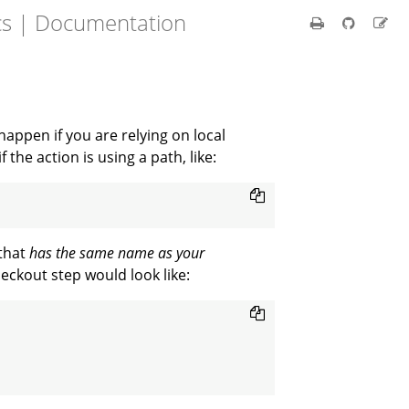
cs | Documentation
appen if you are relying on local
the action is using a path, like:
 that
has the same name as your
heckout step would look like: